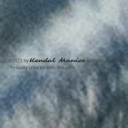
Kendal Manier
​©2023 by
all rights reserved.​
Proudly created with
Wix.com