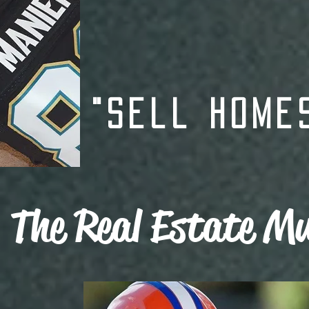
"Sell Home
The Real Estate Mu