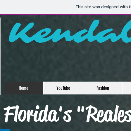
This site was designed with 
Kenda
Home
YouTube
Fashion
Florida's "Reale